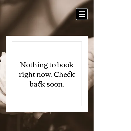
Nothing to book
right now. Check
back soon.